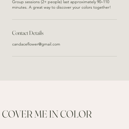
Group sessions (2+ people) last approximately 90–110
minutes. A great way to discover your colors together!
Contact Details
candaceflower@gmail.com
COVER ME IN COLOR