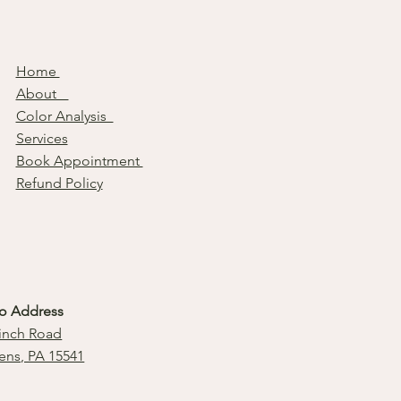
Home
About
Color Analysis
Services
Book Appointment
Refund Policy
io Address
inch Road
ens, PA 15541
l