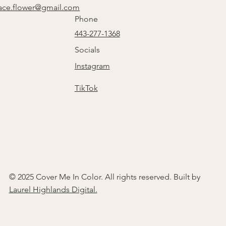
ace.flower@gmail.com
Phone
443-277-1368
Socials
Instagram
TikTok
© 2025 Cover Me In Color. All rights reserved. Built by
Laurel Highlands Digital.