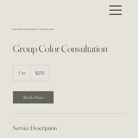
Great style is feeling good in what you wear
Group Color Consultation
275
US
1 hr
1
$275
dollars
h
Book Now
Service Description